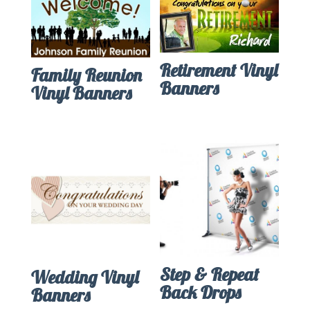
Retirement Vinyl
Family Reunion
Banners
Vinyl Banners
Step & Repeat
Wedding Vinyl
Back Drops
Banners