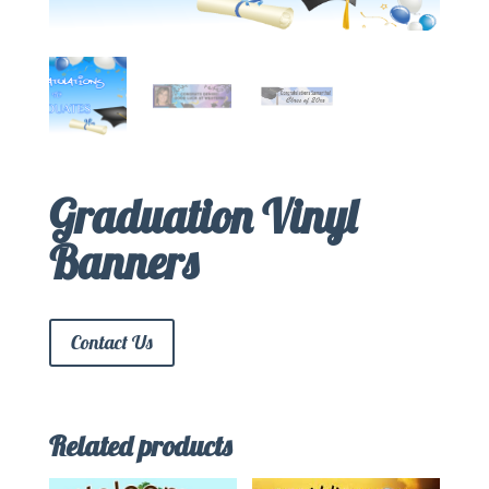
Graduation Vinyl
Banners
Contact Us
Related products