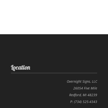
Location
Overnight Signs, LLC
26054 Five Mile
Redford, MI 48239
P: (734) 525-4343