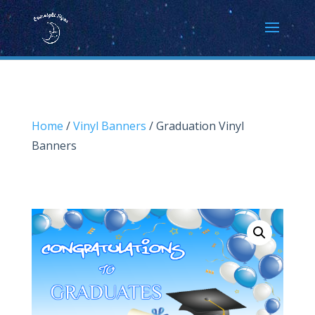
Home
/
Vinyl Banners
/ Graduation Vinyl
Banners