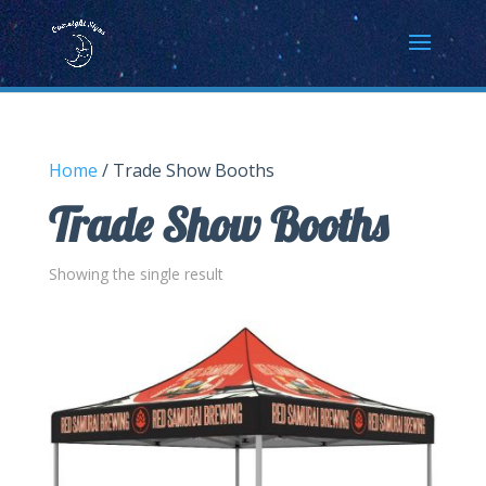
Home
/ Trade Show Booths
Trade Show Booths
Showing the single result