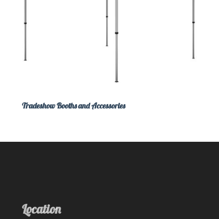
Tradeshow Booths and Accessories
Location