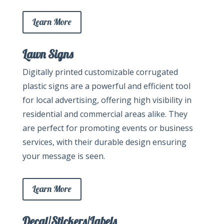
Learn More
Lawn Signs
Digitally printed customizable corrugated
plastic signs are a powerful and efficient tool
for local advertising, offering high visibility in
residential and commercial areas alike. They
are perfect for promoting events or business
services, with their durable design ensuring
your message is seen.
Learn More
Decal/Stickers/Labels