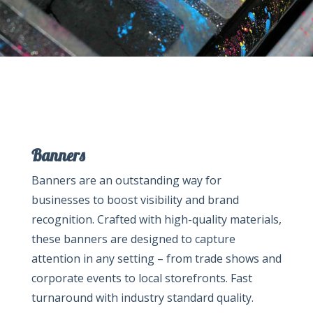
Banners
Banners are an outstanding way for
businesses to boost visibility and brand
recognition. Crafted with high-quality materials,
these banners are designed to capture
attention in any setting – from trade shows and
corporate events to local storefronts. Fast
turnaround with industry standard quality.