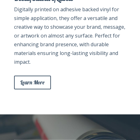
Digitally printed on adhesive backed vinyl for
simple application, they offer a versatile and
creative way to showcase your brand, message,
or artwork on almost any surface. Perfect for
enhancing brand presence, with durable
materials ensuring long-lasting visibility and
impact.
Learn More