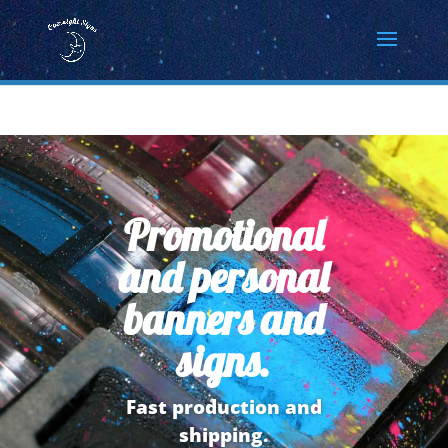
Promotional
and personal
banners and
signs.
Fast production and
shipping.