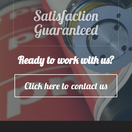
Satisfaction
Guaranteed
Ready to work with us?
Click here to contact us