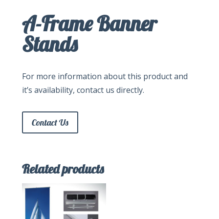
A-Frame Banner
Stands
For more information about this product and
it’s availability, contact us directly.
Contact Us
Related products