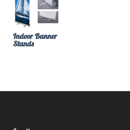
Indoor Banner
Stands