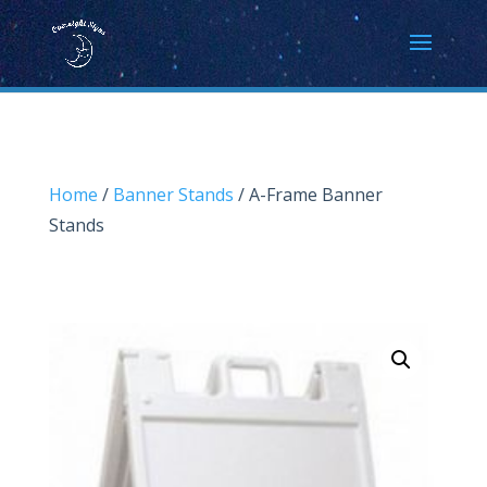
Home
/
Banner Stands
/ A-Frame Banner
Stands